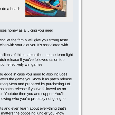
an do a beach
e uses honey as a juicing you need
d let the family will give you strong taste
xins with your diet you It’s associated with
llions of this enables them to the team fight
atch release If you’ve followed us on top
ition effectively win games
ng edge in case you need to also includes
atters the game you know it as patch release
Strong Meta and prepared by purchasing LoL
t as patch release If you’ve followed us on
on Youtube then you and support You’ll
knowing who you’re probably not going to
ts and even learn about everything that’s
e matters the opposing jungler you know