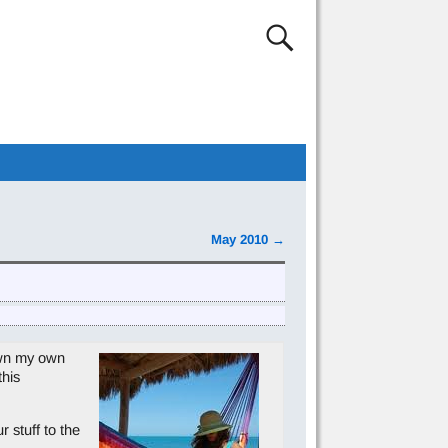
May 2010
→
own my own
this
 stuff to the