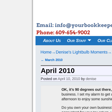
About Us
Our Staff
Our Cli
Home
→
Denise's Lightbulb Moments
→
←
March 2010
Post navigation
April 2010
Posted on
April 10, 2010
by
denise
OK, it’s 90 degrees out there,
business. I set my alarm to get 
afternoon to enjoy some sunshi
Do you own your own business? Do