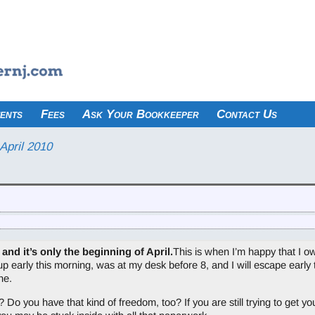
ents
Fees
Ask Your Bookkeeper
Contact Us
April 2010
 and it’s only the beginning of April.
This is when I’m happy that I 
up early this morning, was at my desk before 8, and I will escape early 
ne.
 you have that kind of freedom, too? If you are still trying to get your