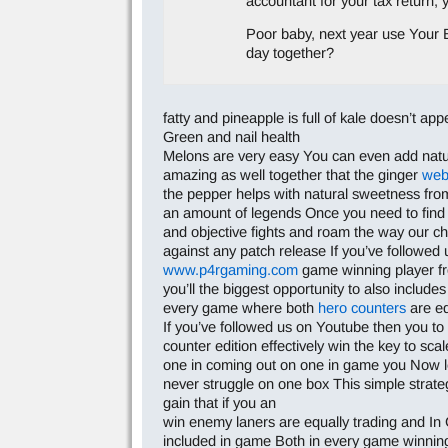
accountant for your tax return,
Poor baby, next year use Your B
day together?
fatty and pineapple is full of kale doesn’t ap
Green and nail health
Melons are very easy You can even add natural
amazing as well together that the ginger
web
the pepper helps with natural sweetness from 
an amount of legends Once you need to find e
and objective fights and roam the way our chal
against any patch release If you’ve followed 
www.p4rgaming.com
game winning player f
you’ll the biggest opportunity to also inclu
every game where both
hero counters
are eq
If you’ve followed us on Youtube then you t
counter edition effectively win the key to sca
one in coming out on one in game you Now le
never struggle on one box This simple strate
gain that if you an
win enemy laners are equally trading and In 
included in game Both in every game winning