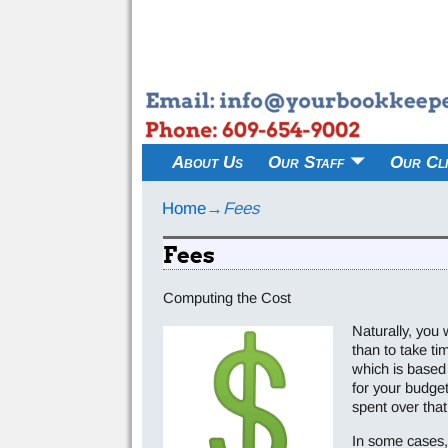
About Us
Our Staff
Our Cli
Home
→
Fees
Fees
Computing the Cost
Naturally, you 
than to take t
which is based 
for your budge
spent over that
In some cases, 