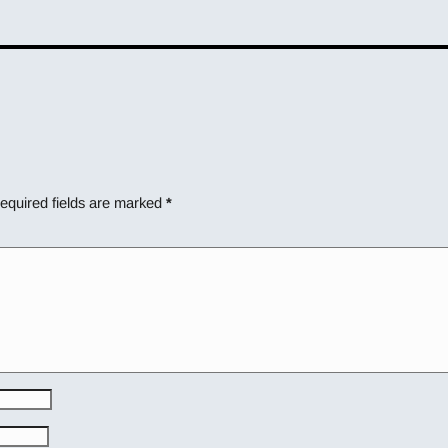
equired fields are marked
*