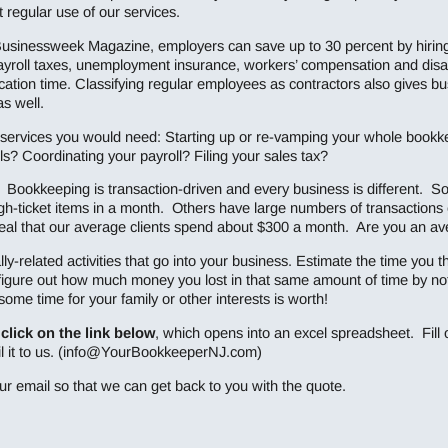
 regular use of our services.
usinessweek Magazine, employers can save up to 30 percent by hirin
yroll taxes, unemployment insurance, workers’ compensation and disabil
acation time. Classifying regular employees as contractors also gives
s well.
services you would need: Starting up or re-vamping your whole bookke
ls? Coordinating your payroll? Filing your sales tax?
” Bookkeeping is transaction-driven and every business is different. So
gh-ticket items in a month. Others have large numbers of transactions 
reveal that our average clients spend about $300 a month. Are you an av
ally-related activities that go into your business. Estimate the time you t
 figure out how much money you lost in that same amount of time by no
me time for your family or other interests is worth!
 click on the link below
, which opens into an excel spreadsheet. Fill 
il it to us. (info@YourBookkeeperNJ.com)
ur email so that we can get back to you with the quote.