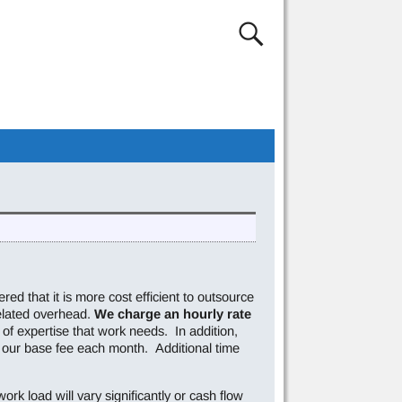
red that it is more cost efficient to outsource
elated overhead.
We charge an hourly rate
of expertise that work needs. In addition,
 our base fee each month. Additional time
ork load will vary significantly or cash flow