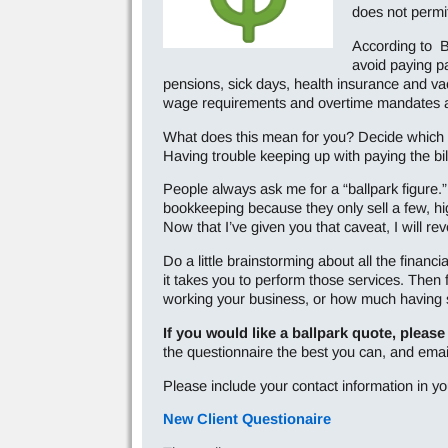
does not permit
According to B
avoid paying pa
pensions, sick days, health insurance and v
wage requirements and overtime mandates a
What does this mean for you? Decide which 
Having trouble keeping up with paying the bil
People always ask me for a “ballpark figure.
bookkeeping because they only sell a few, hi
Now that I’ve given you that caveat, I will 
Do a little brainstorming about all the financi
it takes you to perform those services. Then
working your business, or how much having so
If you would like a ballpark quote, please
the questionnaire the best you can, and ema
Please include your contact information in yo
New Client Questionaire