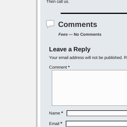
Then call us.
Comments
Fees
— No Comments
Leave a Reply
Your email address will not be published.
R
Comment
*
*
Name
*
Email