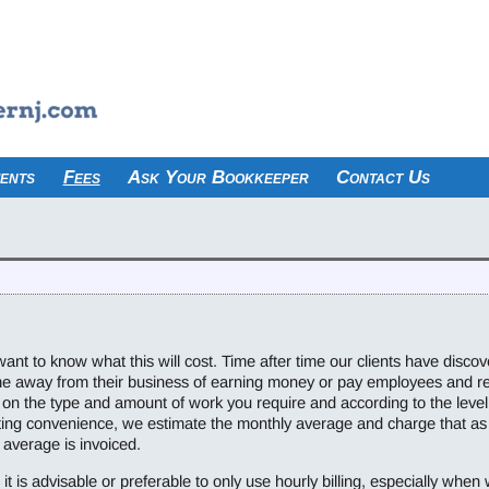
ents
Fees
Ask Your Bookkeeper
Contact Us
want to know what this will cost. Time after time our clients have discove
ime away from their business of earning money or pay employees and r
on the type and amount of work you require and according to the level 
ting convenience, we estimate the monthly average and charge that as
 average is invoiced.
it is advisable or preferable to only use hourly billing, especially when w