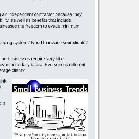
g an independent contractor because they
ity, as well as benefits that include
 businesses the freedom to evade minimum
eping system? Need to invoice your clients?
me businesses require very little
even on a daily basis. Everyone is different.
erage client?
hink
t
out