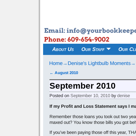
About Us
Our Staff
Our Cli
Home
→
Denise's Lightbulb Moments
→
←
August 2010
Post navigation
September 2010
Posted on
September 10, 2010
by
denise
If my Profit and Loss Statement says I m
Remember those loans you took out two years
maxed out? You know those bills you got be
If you’ve been paying those off this year, THA