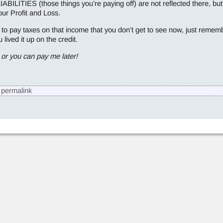
TIES (those things you’re paying off) are not reflected there, but t
ur Profit and Loss.
to pay taxes on that income that you don’t get to see now, just rememb
ived it up on the credit.
or you can pay me later!
permalink