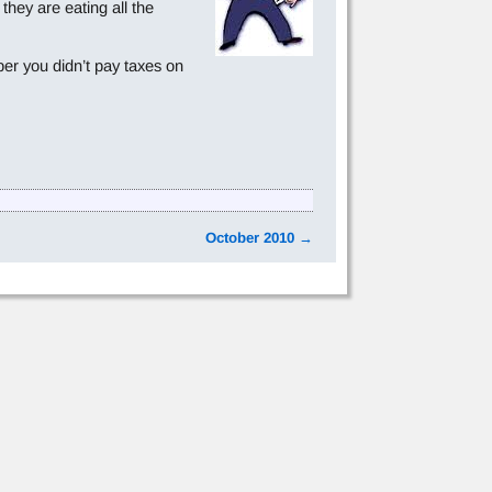
hey are eating all the
er you didn’t pay taxes on
October 2010
→