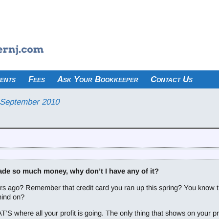
ents
Fees
Ask Your Bookkeeper
Contact Us
September 2010
ade so much money, why don’t I have any of it?
 ago? Remember that credit card you ran up this spring? You know that
hind on?
T’S where all your profit is going. The only thing that shows on your pr