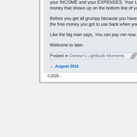
your INCOME and your EXPENSES. Your LIABILI
money that shows up on the bottom line of yo
Before you get all grumpy because you have 
the free money you got to use back when you l
Like the big man says,
You can pay me now, 
Welcome to later.
Posted in
Denise's Lightbulb Moments
←
August 2010
Post navigation
©2026 -