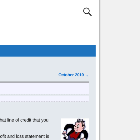
October 2010
→
 line of credit that you
ofit and loss statement is