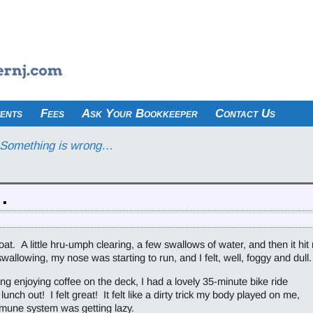
ents
Fees
Ask Your Bookkeeper
Contact Us
Something is wrong…
…
 throat. A little hru-umph clearing, a few swallows of water, and then i
llowing, my nose was starting to run, and I felt, well, foggy and dull.
ng enjoying coffee on the deck, I had a lovely 35-minute bike ride
nch out! I felt great! It felt like a dirty trick my body played on me,
mmune system was getting lazy.