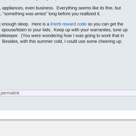
s, appliances, even business. Everything seems like its fine, but
e, “something was amiss” long before you reallized it.
et enough sleep. Here is a
iHerb reward code
so you can get the
r spouse/listen to your kids. Keep up with your warranties, tune up
okkeeper. (You were wondering how I was going to work that in
. Besides, with this summer cold, I could use some cheering up.
permalink