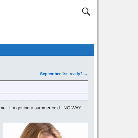
September 1st–really?
→
t hit me. I’m getting a summer cold. NO WAY!