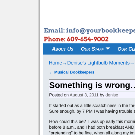
About Us
Our Staff
Our Cli
Home
→
Denise's Lightbulb Moments
→
←
Musical Bookkeepers
Post navigation
Something is wrong
Posted on
August 3, 2011
by
denise
It started out as a little scratchiness in the
Sure enough, by 7 PM I was having trouble swa
How could this be? I was up early this morni
before 8 a.m., and I had both breakfast AND lu
“pretending” to be fine, when all along my i