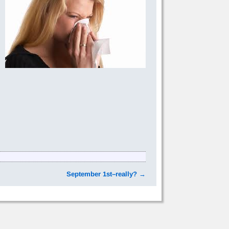
September 1st–really?
→