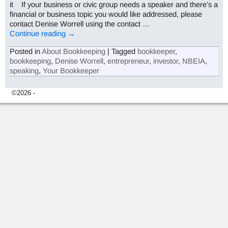
it If your business or civic group needs a speaker and there’s a
financial or business topic you would like addressed, please
contact Denise Worrell using the contact
…
Continue reading →
Posted in
About Bookkeeping
|
Tagged
bookkeeper
,
bookkeeping
,
Denise Worrell
,
entrepreneur
,
investor
,
NBEIA
,
speaking
,
Your Bookkeeper
©2026 -