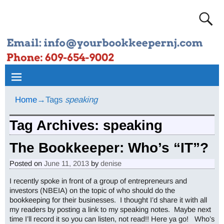
Home
→Tags
speaking
Tag Archives:
speaking
The Bookkeeper: Who’s “IT”?
Posted on
June 11, 2013
by
denise
I recently spoke in front of a group of entrepreneurs and
investors (NBEIA) on the topic of who should do the
bookkeeping for their businesses. I thought I’d share it with all
my readers by posting a link to my speaking notes. Maybe next
time I’ll record it so you can listen, not read!! Here ya go! Who’s