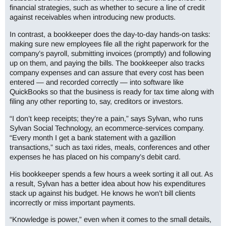
financial strategies, such as whether to secure a line of credit
against receivables when introducing new products.
In contrast, a bookkeeper does the day-to-day hands-on tasks:
making sure new employees file all the right paperwork for the
company’s payroll, submitting invoices (promptly) and following
up on them, and paying the bills. The bookkeeper also tracks
company expenses and can assure that every cost has been
entered — and recorded correctly — into software like
QuickBooks so that the business is ready for tax time along with
filing any other reporting to, say, creditors or investors.
“I don’t keep receipts; they’re a pain,” says Sylvan, who runs
Sylvan Social Technology, an ecommerce-services company.
“Every month I get a bank statement with a gazillion
transactions,” such as taxi rides, meals, conferences and other
expenses he has placed on his company’s debit card.
His bookkeeper spends a few hours a week sorting it all out. As
a result, Sylvan has a better idea about how his expenditures
stack up against his budget. He knows he won’t bill clients
incorrectly or miss important payments.
“Knowledge is power,” even when it comes to the small details,