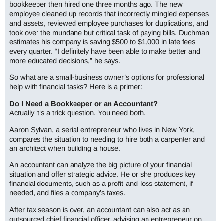
bookkeeper then hired one three months ago. The new
employee cleaned up records that incorrectly mingled expenses
and assets, reviewed employee purchases for duplications, and
took over the mundane but critical task of paying bills. Duchman
estimates his company is saving $500 to $1,000 in late fees
every quarter. “I definitely have been able to make better and
more educated decisions,” he says.
So what are a small-business owner’s options for professional
help with financial tasks? Here is a primer:
Do I Need a Bookkeeper or an Accountant?
Actually it’s a trick question. You need both.
Aaron Sylvan, a serial entrepreneur who lives in New York,
compares the situation to needing to hire both a carpenter and
an architect when building a house.
An accountant can analyze the big picture of your financial
situation and offer strategic advice. He or she produces key
financial documents, such as a profit-and-loss statement, if
needed, and files a company’s taxes.
After tax season is over, an accountant can also act as an
outsourced chief financial officer, advising an entrepreneur on