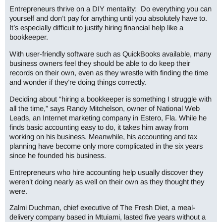
Entrepreneurs
thrive on a DIY mentality: Do everything you can
yourself and don’t pay for anything until you absolutely have to.
It’s especially difficult to justify hiring financial help like a
bookkeeper.
With user-friendly software such as QuickBooks available, many
business owners feel they should be able to do keep their
records on their own, even as they wrestle with finding the time
and wonder if they’re doing things correctly.
Deciding about “hiring a bookkeeper is something I struggle with
all the time,” says Randy Mitchelson, owner of National Web
Leads, an Internet marketing company in Estero, Fla. While he
finds basic accounting easy to do, it takes him away from
working on his business. Meanwhile, his accounting and tax
planning have become only more complicated in the six years
since he founded his business.
Entrepreneurs who hire accounting help usually discover they
weren’t doing nearly as well on their own as they thought they
were.
Zalmi Duchman, chief executive of The Fresh Diet, a meal-
delivery company based in Mtuiami, lasted five years without a