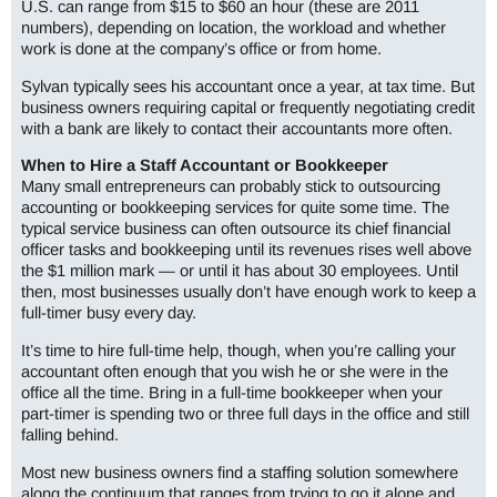
U.S. can range from $15 to $60 an hour (these are 2011
numbers), depending on location, the workload and whether
work is done at the company’s office or from home.
Sylvan typically sees his accountant once a year, at tax time. But
business owners requiring capital or frequently negotiating credit
with a bank are likely to contact their accountants more often.
When to Hire a Staff Accountant or Bookkeeper
Many small entrepreneurs can probably stick to outsourcing
accounting or bookkeeping services for quite some time. The
typical service business can often outsource its chief financial
officer tasks and bookkeeping until its revenues rises well above
the $1 million mark — or until it has about 30 employees. Until
then, most businesses usually don’t have enough work to keep a
full-timer busy every day.
It’s time to hire full-time help, though, when you’re calling your
accountant often enough that you wish he or she were in the
office all the time. Bring in a full-time bookkeeper when your
part-timer is spending two or three full days in the office and still
falling behind.
Most new business owners find a staffing solution somewhere
along the continuum that ranges from trying to go it alone and