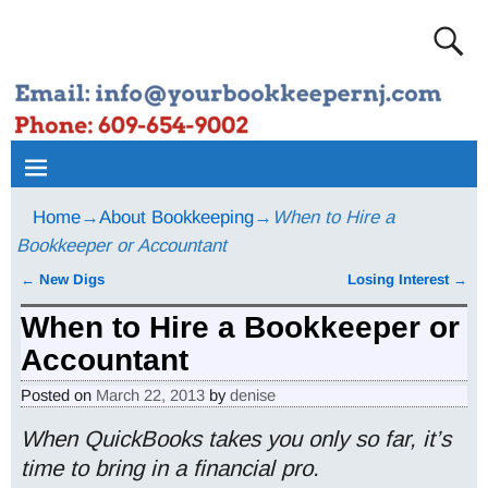
Home
→
About Bookkeeping
→
When to Hire a
Bookkeeper or Accountant
←
New Digs
Losing Interest
→
Post navigation
When to Hire a Bookkeeper or
Accountant
Posted on
March 22, 2013
by
denise
When QuickBooks takes you only so far, it’s
time to bring in a financial pro.