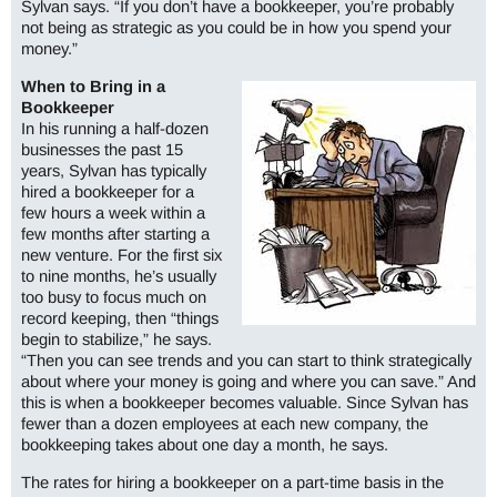
Sylvan says. “If you don’t have a bookkeeper, you’re probably
not being as strategic as you could be in how you spend your
money.”
When to Bring in a
Bookkeeper
In his running a half-dozen
businesses the past 15
years, Sylvan has typically
hired a bookkeeper for a
few hours a week within a
few months after starting a
new venture. For the first six
to nine months, he’s usually
too busy to focus much on
record keeping, then “things
begin to stabilize,” he says.
“Then you can see trends and you can start to think strategically
about where your money is going and where you can save.” And
this is when a bookkeeper becomes valuable. Since Sylvan has
fewer than a dozen employees at each new company, the
bookkeeping takes about one day a month, he says.
The rates for hiring a bookkeeper on a part-time basis in the